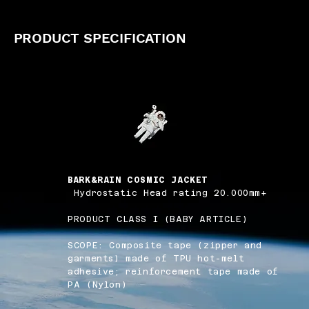
PRODUCT SPECIFICATION
BARK&RAIN COSMIC JACKET
Hydrostatic Head rating 20.000mm+
PRODUCT CLASS I (BABY ARTICLE)
SCOPE: Composite tape (zipper and
garments) made of TPU hot-melt
adhesive; reinforcement tape made of
PA (Nylon)