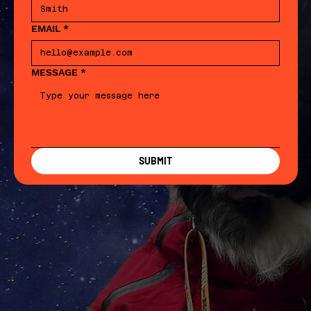
EMAIL
*
MESSAGE
*
SUBMIT