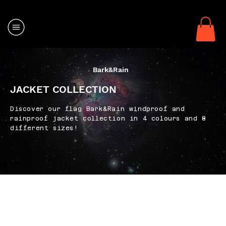
Bark&Rain
JACKET COLLECTION
Discover our flag Bark&Rain windproof and
rainproof jacket collection in 4 colours and 8
different sizes!