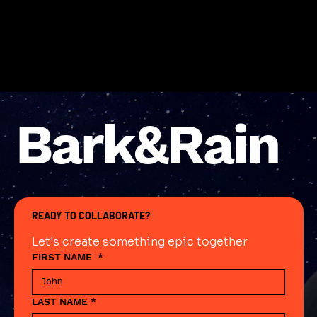
Bark&Rain
READY TO COLLABORATE?
Let's create something epic together
FIRST NAME
*
LAST NAME
*