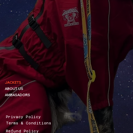
JACKETS
ABOUT US
AMBASADORS
Privacy Policy
Terms & Conditions
Refund Policy