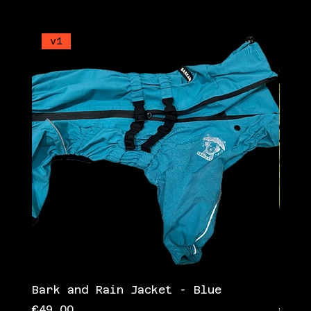
v1
v1
Bark and Rain Jacket - Blue
Bark
Price
Pric
€49.00
€49.