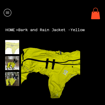
HOME
>
Bark and Rain Jacket -Yellow