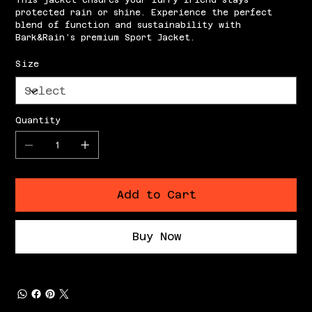
This jacket ensures your furry friend stays
protected rain or shine. Experience the perfect
blend of function and sustainability with
Bark&Rain’s premium Sport Jacket.
Size
Quantity
Add to Cart
Buy Now