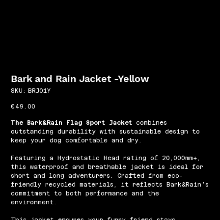
Bark and Rain Jacket -Yellow
SKU
SKU:
BRJ01Y
BRJ01Y
Price
€49.00
The Bark&Rain Flag Sport Jacket
combines
outstanding durability with sustainable design to
keep your dog comfortable and dry.
Featuring a Hydrostatic Head rating of 20,000mm+,
this waterproof and breathable jacket is ideal for
short and long adventurers. Crafted from eco-
friendly recycled materials, it reflects Bark&Rain’s
commitment to both performance and the
environment.