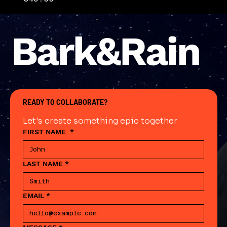
Bark&Rain
READY TO COLLABORATE?
Let's create something epic together
FIRST NAME
*
LAST NAME
*
EMAIL
*