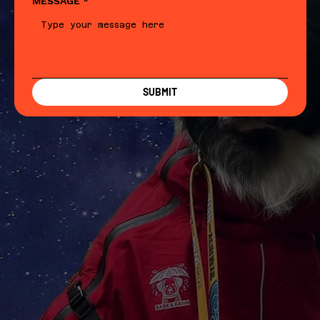
MESSAGE
*
SUBMIT