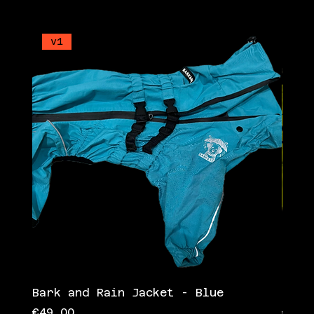
v1
v1
Bark and Rain Jacket - Blue
Bark
Price
Pric
€49.00
€49.