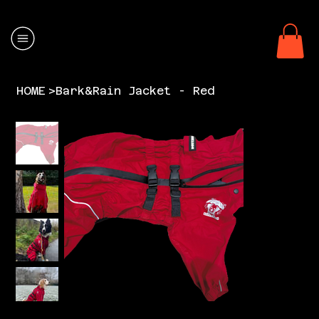
HOME
>
Bark&Rain Jacket - Red