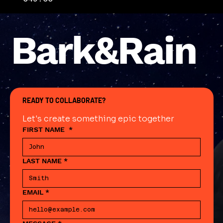
Bark&Rain
READY TO COLLABORATE?
Let's create something epic together
FIRST NAME
*
LAST NAME
*
EMAIL
*