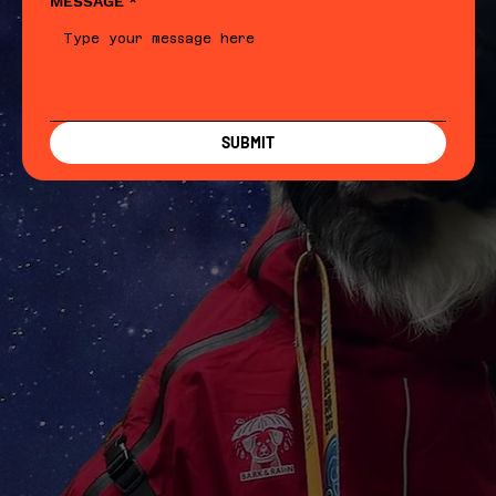
MESSAGE
*
SUBMIT