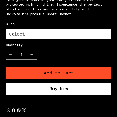
This jacket ensures your furry friend stays
protected rain or shine. Experience the perfect
blend of function and sustainability with
Bark&Rain’s premium Sport Jacket.
Size
Quantity
Add to Cart
Buy Now