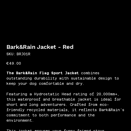
Bark&Rain Jacket - Red
SKU
SKU:
BRJ01R
BRJ01R
Price
€49.00
The Bark&Rain Flag Sport Jacket
combines
outstanding durability with sustainable design to
keep your dog comfortable and dry.
Featuring a Hydrostatic Head rating of 20,000mm+,
this waterproof and breathable jacket is ideal for
short and long adventurers. Crafted from eco-
friendly recycled materials, it reflects Bark&Rain’s
commitment to both performance and the
environment.